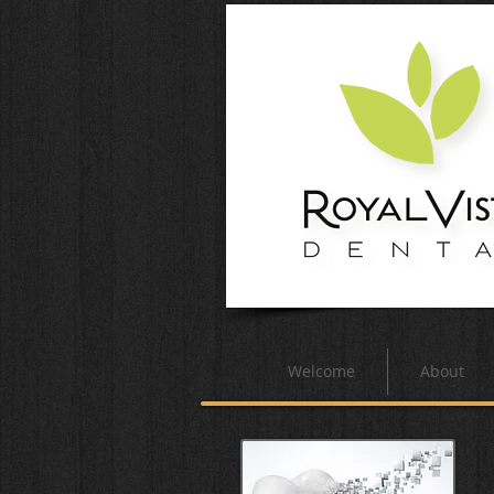
Welcome
About