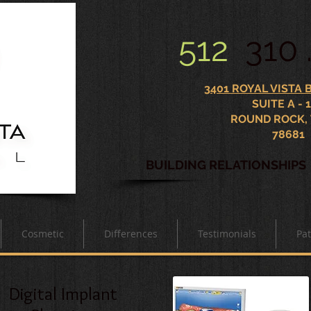
512
310 
3401 ROYAL VISTA
SUITE A - 
ROUND ROCK,
78681
BUILDING RELATIONSHIP
Cosmetic
Differences
Testimonials
Pat
Digital Implant