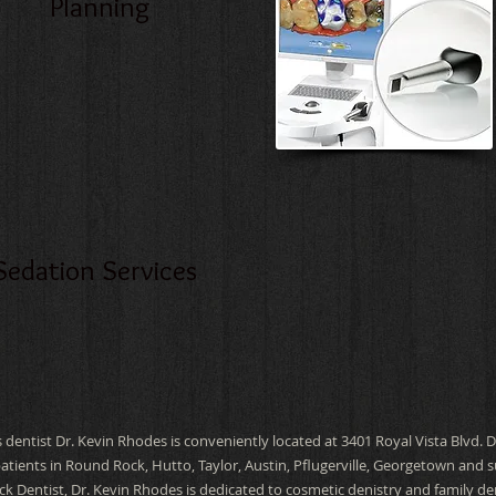
Planning
Sedation Services
 dentist Dr. Kevin Rhodes is conveniently located at 3401 Royal Vista Blvd. 
patients in Round Rock, Hutto, Taylor, Austin, Pflugerville, Georgetown and
k Dentist, Dr. Kevin Rhodes is dedicated to cosmetic denistry
and family de