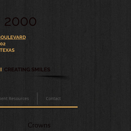
. 2000
 BOULEVARD
102
 TEXAS
S
I
CREATING SMILES
ient Resources
Contact
Crowns