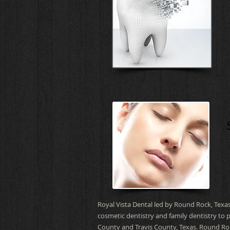
Royal Vista Dental led by Round Rock, Texas
cosmetic dentistry and family dentistry to 
County and Travis County, Texas.
Round Roc