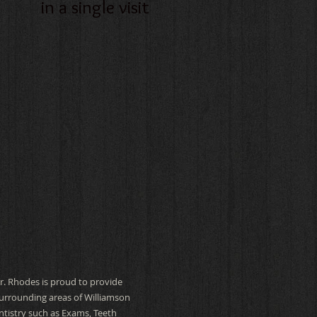
in a single visit
Dr. Rhodes is proud to provide
 surrounding areas of Williamson
ntistry such as Exams, Teeth