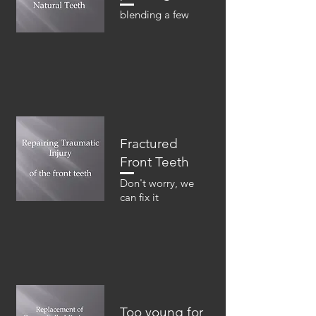
blending a few
Fractured
Front Teeth
Don't worry, we
can fix it
Too young for