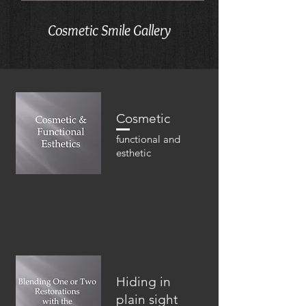
Cosmetic Smile Gallery
Cosmetic
functional and
esthetic
Hiding in
plain sight