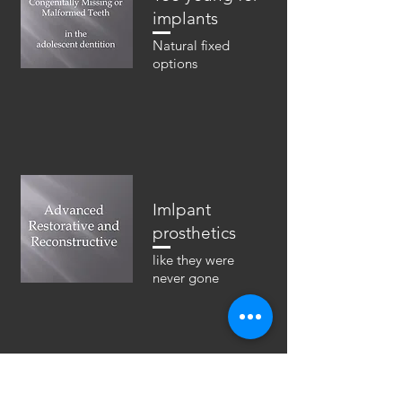
implants
Natural fixed
options
Imlpant
prosthetics
like they were
never gone