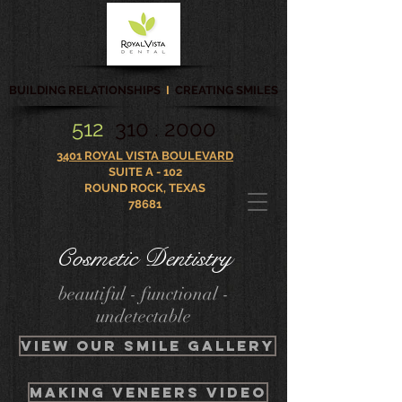
BUILDING RELATIONSHIPS
I
CREATING SMILES
512
310 . 2000
3401 ROYAL VISTA BOULEVARD
SUITE A - 102
ROUND ROCK, TEXAS
78681
Cosmetic Dentistry
beautiful - functional -
undetectable
VIEW OUR smile gallery
Making veneers video